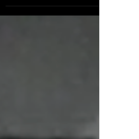
episode, commercial, motion comic, and web series
based on a comic book. Now they're watching them
all. Previously, Joe watched the second chapter of
Atom Man vs. Superman. This time, they continue
with the third chapter. Atom Man vs. Superman:
“Chapter Three: Ablaze in the Sky!” - 15:59
(Available on Amazon) Superman grabs Lois be