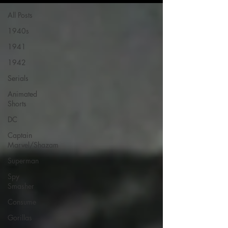
All Posts
1940s
1941
1942
Serials
Animated
Shorts
DC
Captain
Marvel/Shazam
Superman
Spy
Smasher
Consume
Gorillas