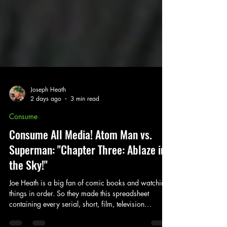
Joseph Heath
2 days ago
3 min read
Consume
Consume All Media! Atom Man vs.
Superman: "Chapter Three: Ablaze in
the Sky!"
Joe Heath is a big fan of comic books and watching
things in order. So they made this spreadsheet
containing every serial, short, film, television