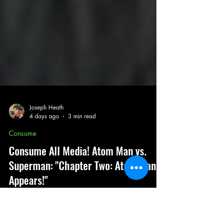
Joseph Heath
4 days ago
3 min read
Consume
Consume All Media! Atom Man vs.
Superman: "Chapter Two: Atom Man