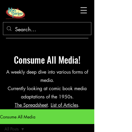
Consume All Media!
A weekly deep dive into various forms of
media.
Currently looking at comic book media
adaptations of the 1950s.
The Spreadsheet
.
List of Articles
.
Consume All Media
All Posts