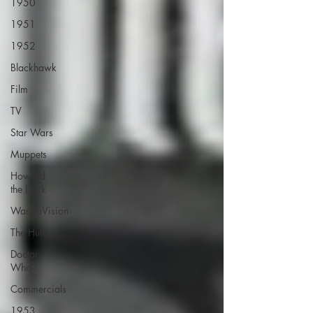
1950
1951
1952
Blackhawk
Film
TV
Star Wars
Muppets
Howard
the Duck
WandaVision
The Hulk
Doctor
Who
Commercials
1953