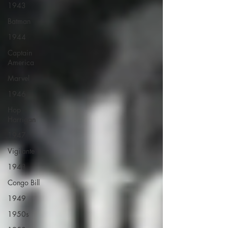
1943
Batman
1944
Captain
America
Marvel
1946
Hop
Harrigan
1947
Vigilante
1948
Congo Bill
1949
1950s