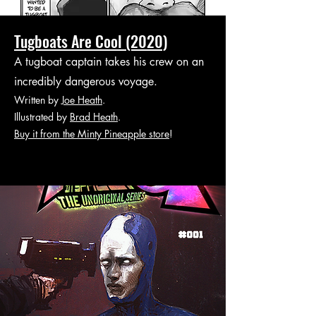
Tugboats Are Cool (2020)
A tugboat captain takes his crew on an
incredibly dangerous voyage.
Written by
Joe Heath
.
Illustrated by
Brad Heath
.
Buy it from the Minty Pineapple store
!