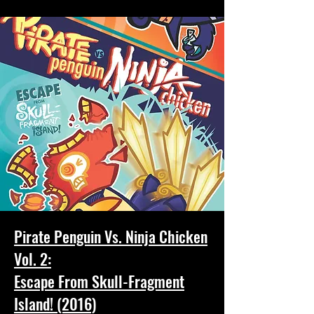
Pirate Penguin Vs. Ninja Chicken
Vol. 2:
Escape From Skull-Fragment
Island! (2016)