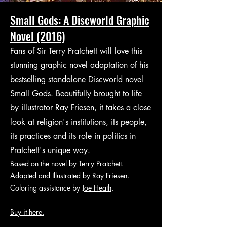
Small Gods: A Discworld Graphic
Novel (2016)
Fans of Sir Terry Pratchett will love this
stunning graphic novel adaptation of his
bestselling standalone Discworld novel
Small Gods. Beautifully brought to life
by illustrator Ray Friesen, it takes a close
look at religion's institutions, its people,
its practices and its role in politics in
Pratchett's unique way.
Based on the novel by
Terry Pratchett
.
Adapted and Illustrated by
Ray Friesen
.
Coloring assistance by
Joe Heath
.
Buy it here.