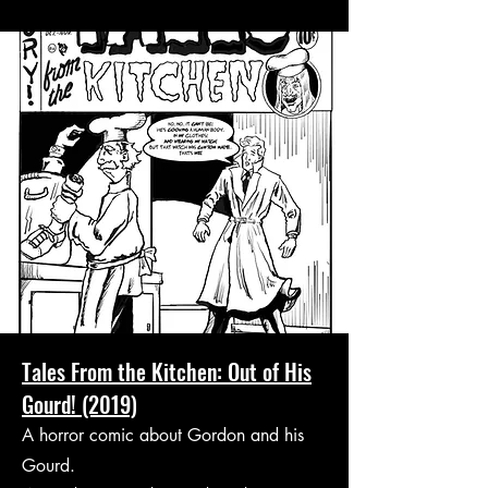
Tales From the Kitchen: Out of His
Gourd! (2019)
A horror comic about Gordon and his
Gourd.