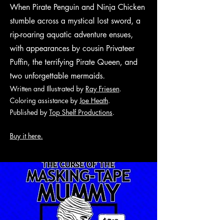
When Pirate Penguin and Ninja Chicken
stumble across a mystical lost sword, a
rip-roaring aquatic adventure ensues,
with appearances by cousin Privateer
Puffin, the terrifying Pirate Queen, and
two unforgettable mermaids.
Written and Illustrated by
Ray Friesen
.
Coloring assistance by
Joe Heath
.
Published by
Top Shelf Productions
.
Buy it here.