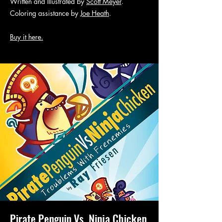
Written and Illustrated by
Scott Meyer
.
Coloring assistance by
Joe Heath
.
Buy it here.
Pirate Penguin Vs. Ninja Chicken