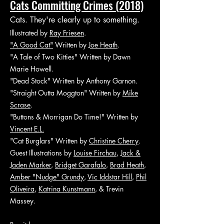
Cats Committing Crimes (2018)
Cats. They're clearly up to something.
Illustrated by
Ray Friesen
.
"A Good Cat"
Written by
Joe Heath
.
"A Tale of Two Kitties" Written by Dawn
Marie Howell.
"Dead Stock" Written by Anthony Garnon.
"Straight Outta Moggton" Written by
Mike
Scrase
.
"Buttons & Morrigan Do Time!" Written by
Vincent E.L.
"Cat Burglars" Written by
Christine Cherry
.
Guest Illustrations by
Louise Firchau
,
Jack &
Jaden Marker
,
Bridget Garafalo
,
Brad Heath
,
Amber "Nudge" Grundy
,
Vic Iddstar Hill
,
Phil
Oliveira
,
Katrina Kunstmann
, & Trevin
Massey.