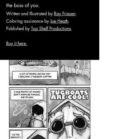
the boss of you.
Written and Illustrated by
Ray Friesen
.
Coloring assistance by
Joe Heath
.
Published by
Top Shelf Productions
.
Buy it here.