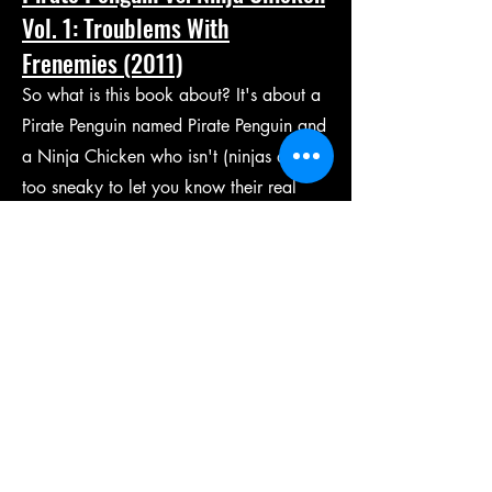
Vol. 1: Troublems With
Frenemies (2011)
So what is this book about? It's about a
Pirate Penguin named Pirate Penguin and
a Ninja Chicken who isn't (ninjas are
too sneaky to let you know their real
names. Hint: It isn't Harold.) They are
the bestest of friends and also the
worstest of enemies all at the same time
(just like in real life! Only more cartoony
of course.)
Written and Illustrated by
Ray Friesen
.
Coloring assistance by
Joe Heath
.
Published by
Top Shelf Productions
.
Buy it here.