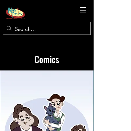
Comics