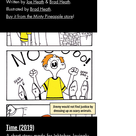
Written by
Joe Heath
&
Brad Heath
.
Illustrated by
Brad Heath
.
Buy it from the Minty Pineapple store
!
Time (2019)
A short story made for Inktober, lovingly