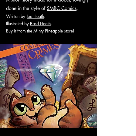
done in the style of
SMBC Comics
.
Written by
Joe Heath
.
Illustr
ated by
Brad Heath
.
Buy it from the Minty Pineapple store
!