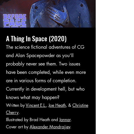
A Thing In Space (2020)
The science fictional adventures of CG
and Alan Spacepowder as you'll
probably never see them. Two issues
have been completed, while even more
are in various forms of completion.
Currently in development hell, but who
knows what may happen?
Written by
Vincent E.L.
,
Joe Heath
, &
Christine
Cherry
.
Illustrated by
Brad Heath
and
Jannar
.
Cover art by
Alexander Mandrajiev
.