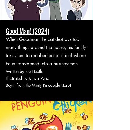
Good Man! (2024)
When Goodman the cat destroys too
many things around the house, his family
takes him to an obedience school where
he is transformed into a businessman.
Written by
Joe Heath
.
Illustrated by
Kinya_Arts
.
Buy it from the Minty Pineapple store
!