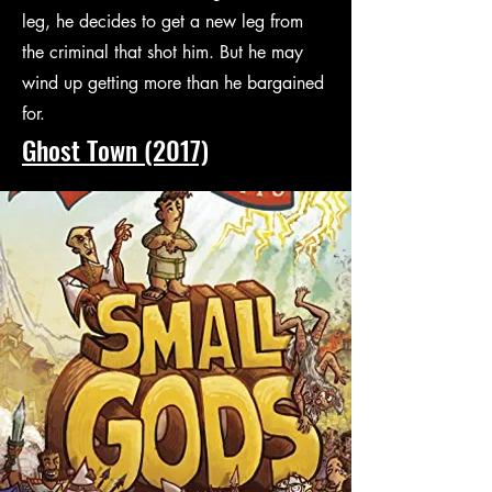
leg, he decides to get a new leg from
the criminal that shot him. But he may
wind up getting more than he bargained
for.
Ghost Town (2017)