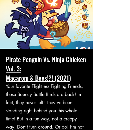
Pirate Penguin Vs. Ninja Chicken
Vol. 3:
Macaroni & Bees!?! (2021)
Your favorite Flightless Fighting Friends,
those Bouncy Battle Birds are back! In
fact, they never left! They’ve been
standing right behind you this whole
time! But in a fun way, not a creepy
way. Don’t turn around. Or do! I’m not