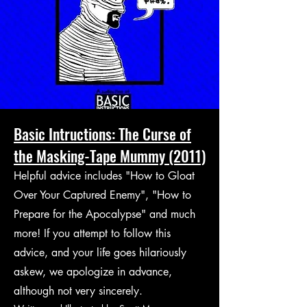
Basic Intructions: The Curse of
the Masking-Tape Mummy (2011)
Helpful advice includes "How to Gloat
Over Your Captured Enemy", "How to
Prepare for the Apocalypse" and much
more! If you attempt to follow this
advice, and your life goes hilariously
askew, we apologize in advance,
although not very sincerely.