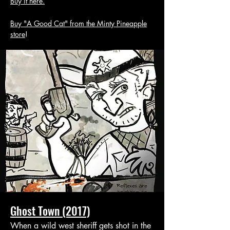
Buy it here.
Buy "A Good Cat" from the Minty Pineapple
store
!
Ghost Town (2017)
When a wild west sheriff gets shot in the