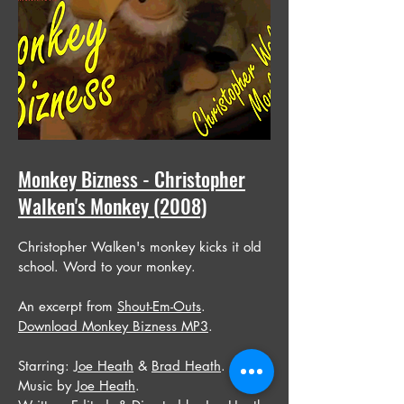
Monkey Bizness - Christopher
Walken's Monkey (2008)
Christopher Walken's monkey kicks it old
school. Word to your monkey.
An excerpt from
Shout-Em-Outs
.
Download Monkey Bizness MP3
.
Starring:
Joe Heath
&
Brad Heath
.
Music by
Joe Heath
.