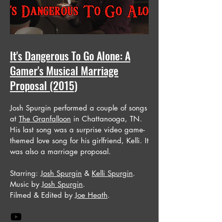
It's Dangerous To Go Alone: A
Gamer's Musical Marriage
Proposal (2015)
Josh Spurgin performed a couple of songs
at
The Granfalloon
in Chattanooga, TN.
His last song was a surprise video game-
themed love song for his girlfriend, Kelli. It
was also a marriage proposal.
Starring:
Josh Spurgin
&
Kelli Spurgin
.
Music by
Josh Spurgin
.
Filmed & Edited by
Joe Heath
.