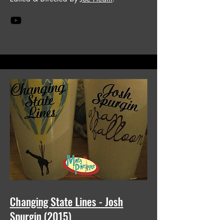
Changing State Lines - Josh
Spurgin (2015)