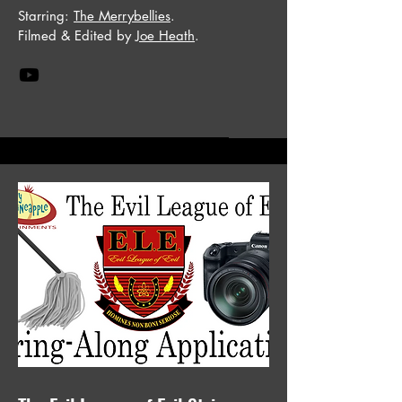
Starring:
The Merrybellies
.
Filmed & Edited by
Joe Heath
.