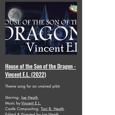
House of the Son of the Dragon -
Vincent E.L. (2022)
Theme song for an unaired pilot.
Starring:
Joe Heath
.
Music by
Vincent E.L.
Castle Compositing:
Toni B. Heath
.
Edited & Directed by
Joe Heath
.