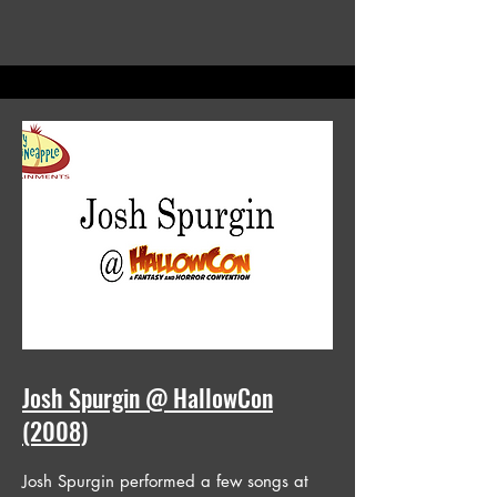
Josh Spurgin @ HallowCon
(2008)
Josh Spurgin performed a few songs at