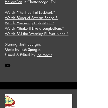
HallowCon
in Chattanooga, TN.
Watch "The Heart of Lockhart."
Watch "Song of Severus Snape."
Watch "Surviving HallowCon."
Watch "Shake It Like a Longbottom."
Watch "All the Weasley I'll Ever Need."
Starring:
Josh Spurgin
.
Music by
Josh Spurgin
.
Filmed & Edited by
Joe Heath
.