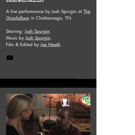
A live performance by Josh Spurgin at
The
Granfalloon
in Chattanooga, TN.
Starring:
Josh Spurgin
.
Music by
Josh Spurgin
.
Film & Edited by
Joe Heath
.