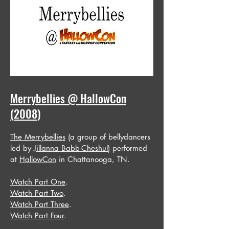
Merrybellies @ HallowCon
(2008)
The Merrybellies
(a group of bellydancers
led by
Jillanna Babb-Cheshul
) performed
at
HallowCon
in Chattanooga, TN.
Watch Part One
.
Watch Part Two
.
Watch Part Three
.
Watch Part Four
.