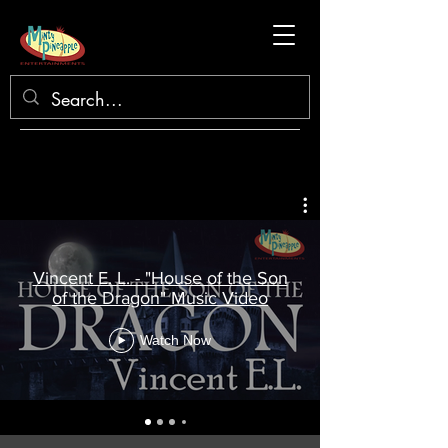
Vincent E. L. - "House of the Son
of the Dragon" Music Video
Watch Now