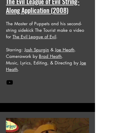
The Evil League of Evil String-
Along Application (2008)
The Master of Puppets and his second-
string sidekick The Tourist make a video
for
The Evil League of Evil
.
Starring:
Josh Spurgin
&
Joe Heath
.
Camerawork by
Brad Heath
.
Music, Lyrics, Editing, & Directing by
Joe
Heath
.