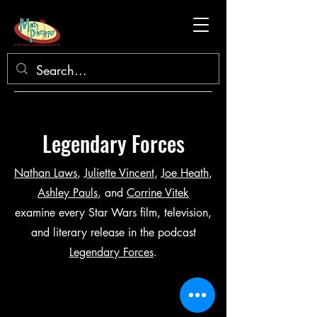
Legendary Forces
Nathan Laws
,
Juliette Vincent
,
Joe Heath
,
Ashley Pauls
, and
Corrine Vitek
examine every Star Wars film, television,
and literary release in the podcast
Legendary Forces
.