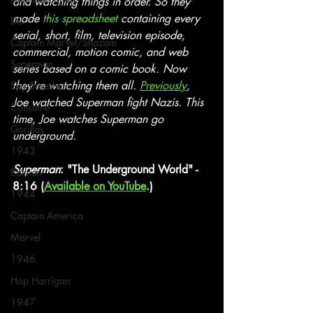
and watching things in order. So they 
made 
this spreadsheet
 containing every 
DC
serial, short, film, television episode, 
Captain Marvel/Shazam
commercial, motion comic, and web 
Superman
series based on a comic book. Now 
they're watching them all. 
Previously
, 
Spy Smasher
Joe watched Superman fight Nazis. This 
Consume
time, Joe watches Superman go 
Gorillas
underground.
1943
Superman
: "The Underground World" - 
Batman
8:16 (
Available on YouTube
.)
1944
Captain America
Marvel
1946
Hop Harrigan
1947