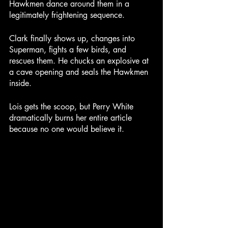
Hawkmen dance around them in a 
legitimately frightening sequence.
Clark finally shows up, changes into 
Superman, fights a few birds, and 
rescues them. He chucks an explosive at 
a cave opening and seals the Hawkmen 
inside.
Lois gets the scoop, but Perry White 
dramatically burns her entire article 
because no one would believe it.