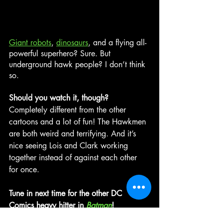
Giant robots
, 
dinosaurs
, and a flying all-
powerful superhero? Sure. But 
underground hawk people? I don’t think 
so.
Should you watch it, though? 
Completely different from the other 
cartoons and a lot of fun! The Hawkmen 
are both weird and terrifying. And it’s 
nice seeing Lois and Clark working 
together instead of against each other 
for once.
Tune in next time for the other DC 
Comics heavy hitter in 
Batman
!