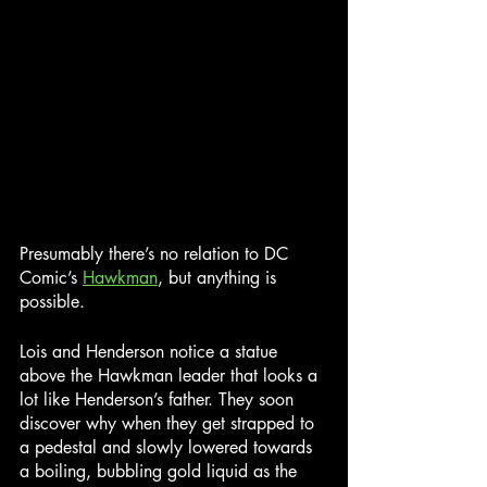
Presumably there’s no relation to DC 
Comic’s 
Hawkman
, but anything is 
possible.
Lois and Henderson notice a statue 
above the Hawkman leader that looks a 
lot like Henderson’s father. They soon 
discover why when they get strapped to 
a pedestal and slowly lowered towards 
a boiling, bubbling gold liquid as the 