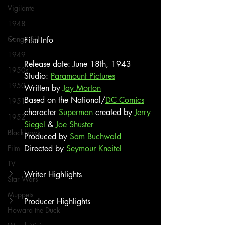
Vigilante
1948
Congo Bill
Film Info
1949
Release date: June 18th, 1943
1950s
Studio: 
Paramount Pictures
1950
Written by 
Jay Morton
Based on the National/
DC Comics
1951
character 
Superman
 created by 
Jerry 
1952
Siegel
 & 
Joe Shuster
Blackhawk
Produced by 
Sam Buchwald
Film
Directed by 
Seymour Kneitel
TV
Writer Highlights
Star Wars
Muppets
Producer Highlights
Howard the Duck