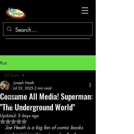
Post
All Posts
Joseph Heath
All Posts
Jul 22, 2025
2 min read
Consume All Media! Superman:
1940s
"The Underground World"
1941
1942
Updated:
3 days ago
Rated NaN out of 5 stars.
Serials
Joe Heath is a big fan of comic books 
Animated Shorts