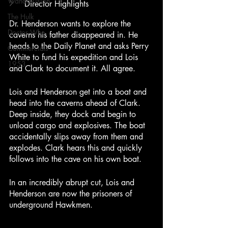
WandaVision
Director Highlights
The Hulk
Dr. Henderson wants to explore the 
Doctor Who
caverns his father disappeared in. He 
heads to the Daily Planet and asks Perry 
Commercials
White to fund his expedition and Lois 
1953
and Clark to document it. All agree.
Lois and Henderson get into a boat and 
head into the caverns ahead of Clark. 
Deep inside, they dock and begin to 
unload cargo and explosives. The boat 
accidentally slips away from them and 
explodes. Clark hears this and quickly 
follows into the cave on his own boat.
In an incredibly abrupt cut, Lois and 
Henderson are now the prisoners of 
underground Hawkmen.