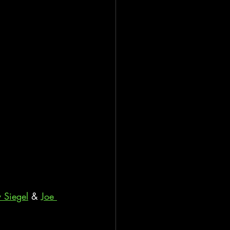
y Siegel
 & 
Joe 