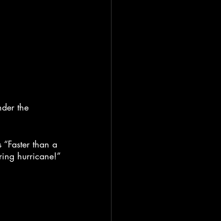
nder the 
 “Faster than a 
ring hurricane!”