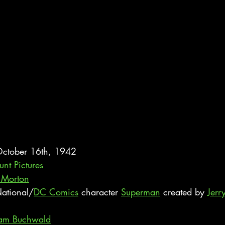
 October 16th, 1942
nt Pictures
 Morton
ational/
DC Comics
 character 
Superman
 created by 
Jerr
am Buchwald