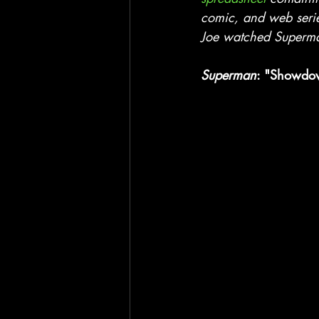
Blackhawk
Film
TV
comic, and web seri
Joe watched Superman
Superman
: "Showdow