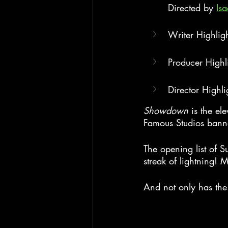
Directed by 
Is
Writer Highlig
Producer Highl
Director Highli
Showdown
 is the el
Famous Studios bann
The opening list of S
streak of lightning! 
And not only has the