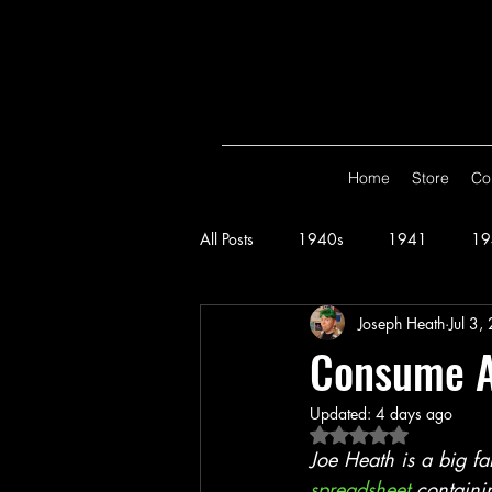
Home
Store
Co
All Posts
1940s
1941
19
Joseph Heath
Jul 3,
Spy Smasher
Consume
G
Consume A
Updated:
4 days ago
Hop Harrigan
1947
Vigi
Rated NaN out of 5 
Joe Heath is a big f
spreadsheet
 containi