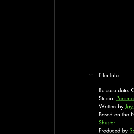
Film Info
Release date:
Studio: 
Paramou
Written by 
Jay
Based on the N
Shuster
Produced by 
S