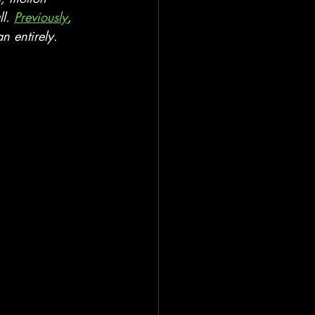
l. 
Previously
, 
n entirely.