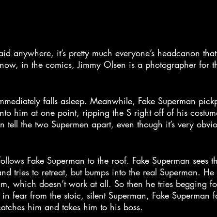
said anywhere, it’s pretty much everyone’s headcanon that
know, in the comics, Jimmy Olsen is a photographer for th
immediately falls asleep. Meanwhile, Fake Superman pick
nto him at one point, ripping the S right off of his costum
n tell the two Supermen apart, even though it’s very obvio
ollows Fake Superman to the roof. Fake Superman sees tha
d tries to retreat, but bumps into the real Superman. He 
im, which doesn’t work at all. So then he tries begging for 
n fear from the stoic, silent Superman, Fake Superman fal
atches him and takes him to his boss.