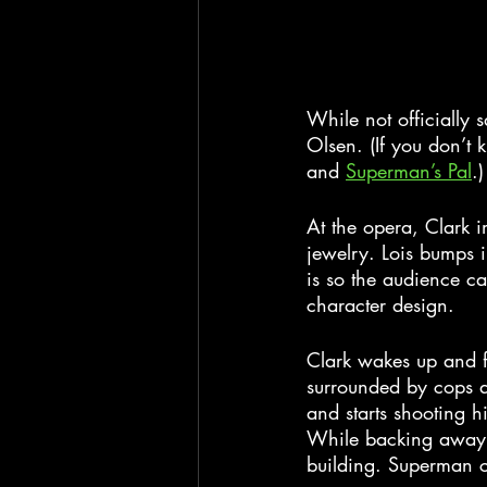
While not officially 
Olsen. (If you don’t 
and 
Superman’s Pal
.)
At the opera, Clark 
jewelry. Lois bumps i
is so the audience ca
character design.
Clark wakes up and f
surrounded by cops an
and starts shooting h
While backing away i
building. Superman c