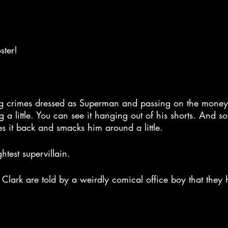
ster!
ng crimes dressed as Superman and passing on the money 
g a little. You can see it hanging out of his shorts. And s
s it back and smacks him around a little.
ghtest supervillain.
Clark are told by a weirdly comical office boy that they 