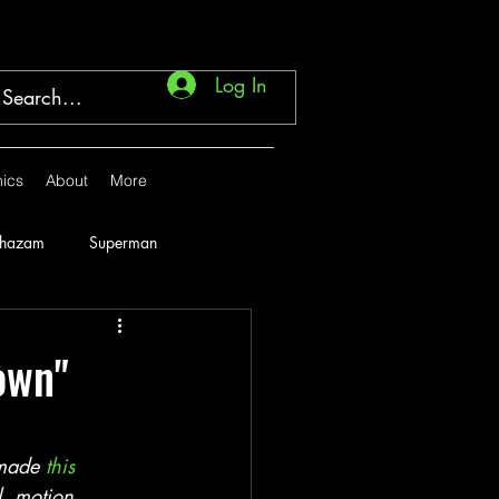
Log In
ics
About
More
Shazam
Superman
Marvel
1946
own"
1951
1952
 made 
this 
l, motion 