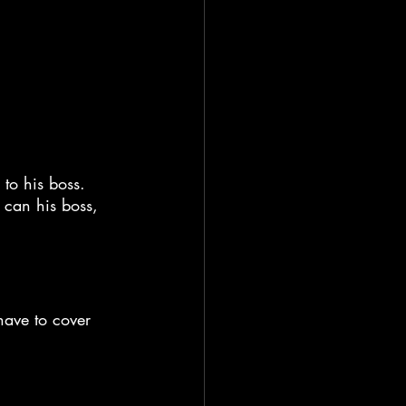
to his boss. 
o can his boss, 
have to cover 