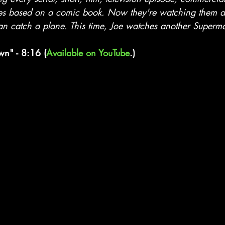
es based on a comic book. Now they're watching them al
 catch a plane. This time, Joe watches another Superma
n" - 8:16 (
Available on YouTube
.)