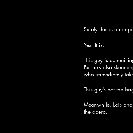
Surely this is an impo
Yes. It is.
This guy is committi
But he’s also skimmin
who immediately take
This guy’s not the bri
Meanwhile, Lois and 
the opera.