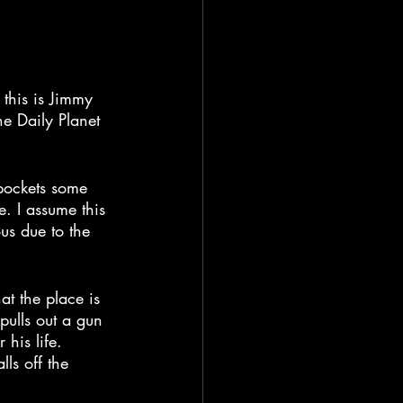
 this is Jimmy 
e Daily Planet 
pockets some 
e. I assume this 
us due to the 
t the place is 
pulls out a gun 
his life. 
ls off the 