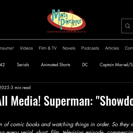
nsume!
Videos
Film & TV
Novels
Podcasts
Articles
Com
42
Serials
Animated Shorts
DC
Captain Marvel/
 2025
3 min read
orillas
1943
Batman
1944
Captain America
ll Media! Superman: "Showd
lante
1948
Congo Bill
1949
1950s
1950
stars.
an of comic books and watching things in order. So they
ng every serial, short, film, television episode, commercia