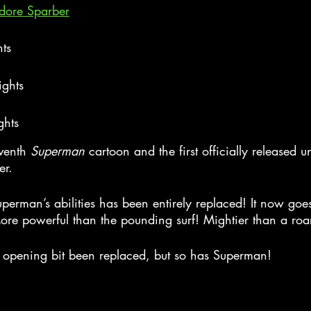
adore Sparber
hts
ights
ghts
eventh 
Superman
 cartoon and the first officially released u
er.
uperman’s abilities has been entirely replaced! It now goes
More powerful than the pounding surf! Mightier than a roa
 opening bit been replaced, but so has Superman!