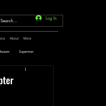
Log In
ics
About
More
Shazam
Superman
Marvel
1946
pter
1951
1952