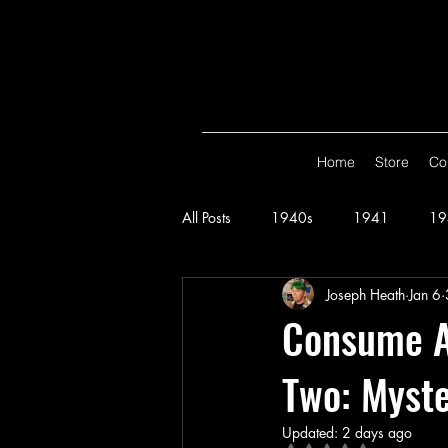
Home
Store
Co
All Posts
1940s
1941
19
Joseph Heath
Jan 6
Spy Smasher
Consume
G
Consume Al
Two: Myste
Hop Harrigan
1947
Vigi
Updated:
2 days ago