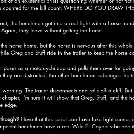
a bit of an existential crisis questioning whether or not fict
dia counted for the kill count. WHERE DO YOU DRAW TH
out, the henchmen get into a real fight with a horse hand
. Again, they leave without getting the horse.
the horse home, but the horse is nervous after this whole
while Greg and Stuff ride in the trailer to keep the horse c
poses as a motorcycle cop and pulls them over for going
they are distracted, the other henchman sabotages the tra
a warning. The trailer disconnects and rolls off a cliff. But 
 chapter, I’m sure it will show that Greg, Stuff, and the h
he edge.
 though? 
I love that this serial can have fake fight scenes 
ompetent henchmen have a real Wile E. Coyote vibe about 