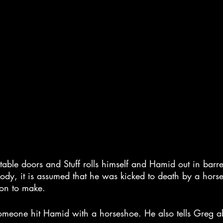
ble doors and Stuff rolls himself and Hamid out in barrel
dy, it is assumed that he was kicked to death by a hors
ion to make.
 someone hit Hamid with a horseshoe. He also tells Greg a