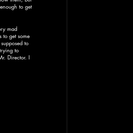
 enough to get 
very mad 
 to get some 
e supposed to 
rying to 
. Director. I 