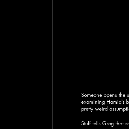
Someone opens the sta
examining Hamid’s bo
pretty weird assumpt
Stuff tells Greg that