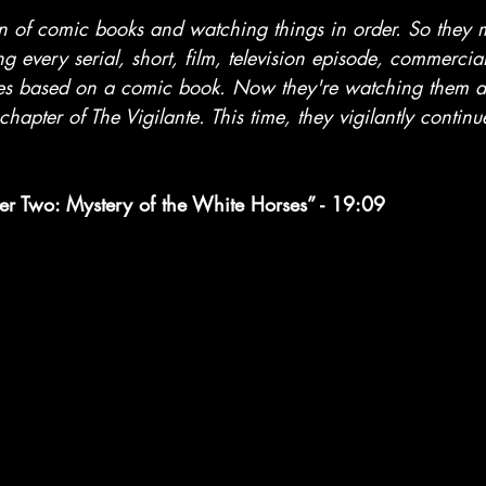
stars.
an of comic books and watching things in order. So they
ng every serial, short, film, television episode, commercia
es based on a comic book. Now they're watching them al
chapter of The Vigilante. This time, they vigilantly continu
er Two: Mystery of the White Horses” - 19:09