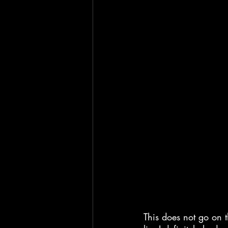
This does not go on th