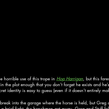
e horrible use of this trope in 
Hop Harrigan
, but this far
 in the plot enough that you don’t forget he exists and he’s 
et identity is easy to guess (even if it doesn’t entirely ma
break into the garage where the horse is held, but Greg a
r a brief fight, the henchmen get away. Greg and Stuff fo