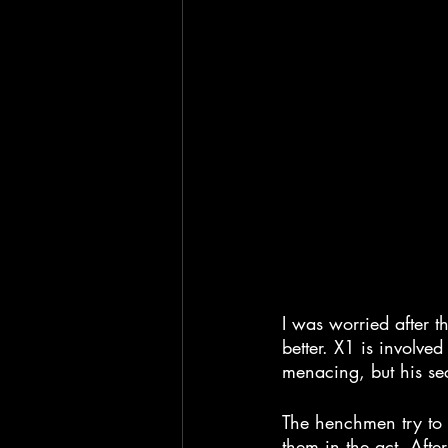
I was worried after th
better. X1 is involved
menacing, but his secr
The henchmen try to 
them in the act. Afte