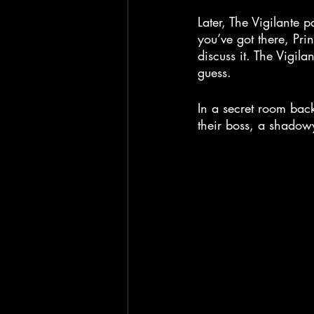
Later, The Vigilante p
you’ve got there, Prin
discuss it. The Vigil
guess.
In a secret room bac
their boss, a shadow