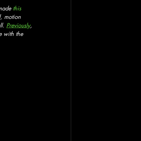
 made 
this 
l, motion 
l. 
Previously
, 
e with the 