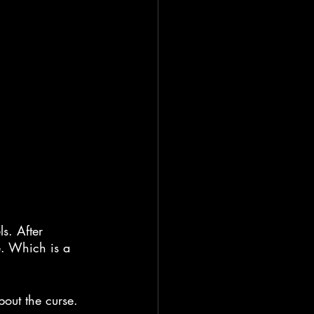
s. After 
e. Which is a 
bout the curse.