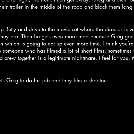
ir trailer in the middle of the road and block them long
p Betty and drive to the movie set where the director is 
they are. Then he gets even more mad because Greg goes
ken which is going to eat up even more time. I think you’r
as someone who has filmed a lot of short films, sometimes t
 crew together is a legitimate nightmare. I feel for you, Mr
gets Greg to do his job and they film a shootout.