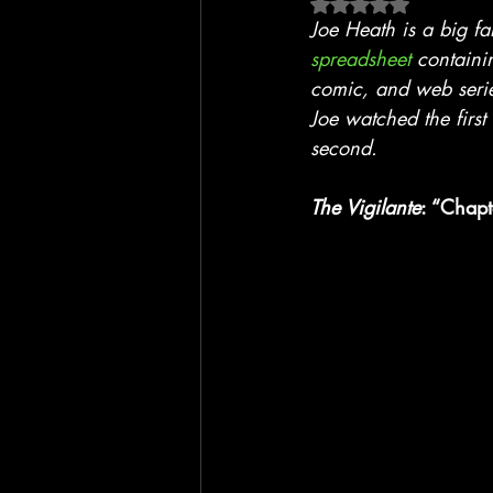
Rated NaN out of 5 
Blackhawk
Film
TV
Joe Heath is a big f
spreadsheet
 containi
comic, and web seri
Joe watched the first 
second.
The Vigilante
: “Chapt