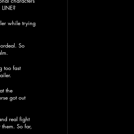
ional characters 
E LINE?
ler while trying 
 ordeal. So 
alm.
 too fast 
iler.
at the 
orse got out 
and real fight 
them. So far, 