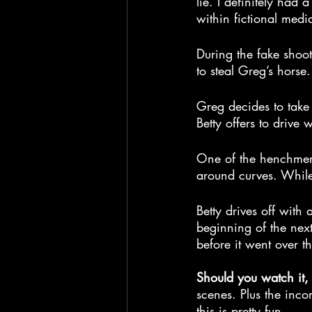
lie. I definitely had 
within fictional me
During the fake shoot
to steal Greg’s horse
Greg decides to take 
Betty offers to drive 
One of the henchmen 
around curves. While 
Betty drives off with 
beginning of the next
before it went over t
Should you watch it,
scenes. Plus the inc
this is pretty fun.