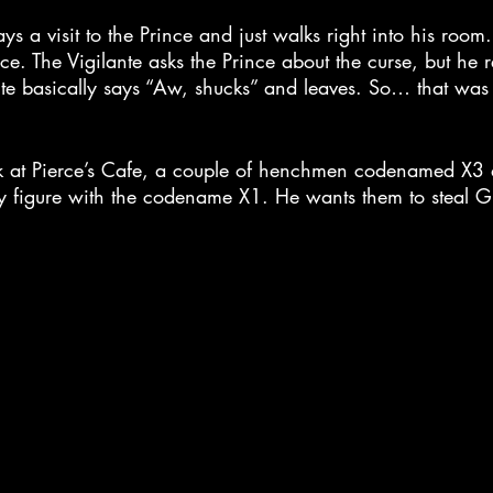
ays a visit to the Prince and just walks right into his room
ce. The Vigilante asks the Prince about the curse, but he r
ante basically says “Aw, shucks” and leaves. So… that was 
k at Pierce’s Cafe, a couple of henchmen codenamed X3 a
y figure with the codename X1. He wants them to steal Gr