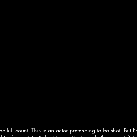
e kill count. This is an actor pretending to be shot. But I