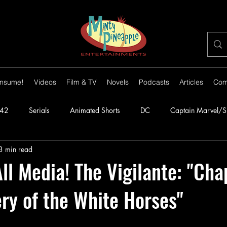
nsume!
Videos
Film & TV
Novels
Podcasts
Articles
Com
42
Serials
Animated Shorts
DC
Captain Marvel/
3 min read
orillas
1943
Batman
1944
Captain America
l Media! The Vigilante: "Cha
ry of the White Horses"
lante
1948
Congo Bill
1949
1950s
1950