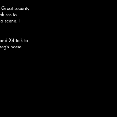
. Great security 
efuses to 
a scene, I 
nd X4 talk to 
eg’s horse.