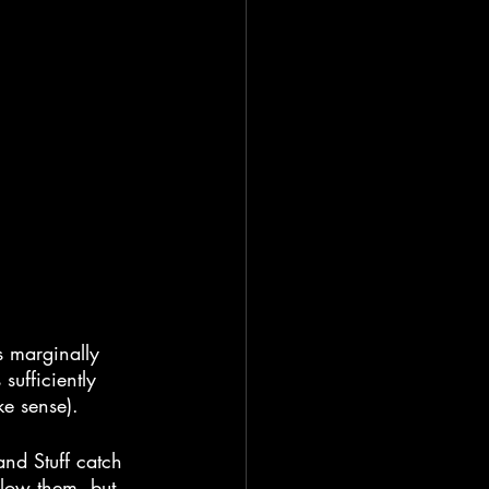
es marginally 
sufficiently 
ke sense).
nd Stuff catch 
llow them, but 