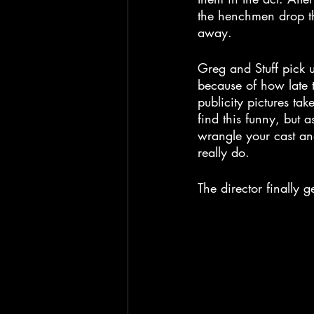
the henchmen drop the
away.
Greg and Stuff pick u
because of how late 
publicity pictures ta
find this funny, but 
wrangle your cast and
really do.
The director finally 