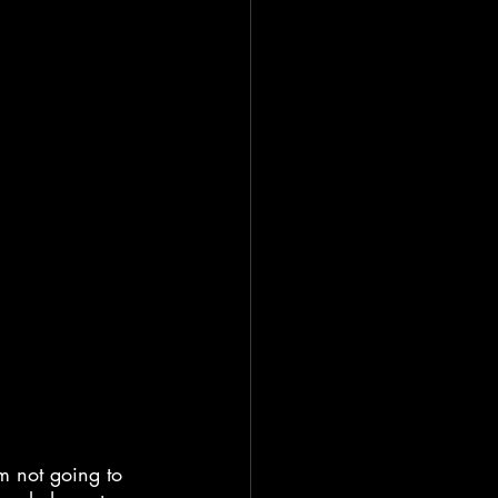
’m not going to 