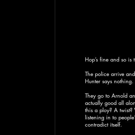
Hop’s fine and so is 
The police arrive and
Hunter says nothing.
They go to Arnold an
actually good all alo
this a ploy? A twist
listening in to people’
contradict itself.