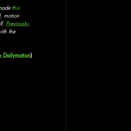
 made 
this 
l, motion 
l. 
Previously
, 
ith the 
n Dailymotion
)