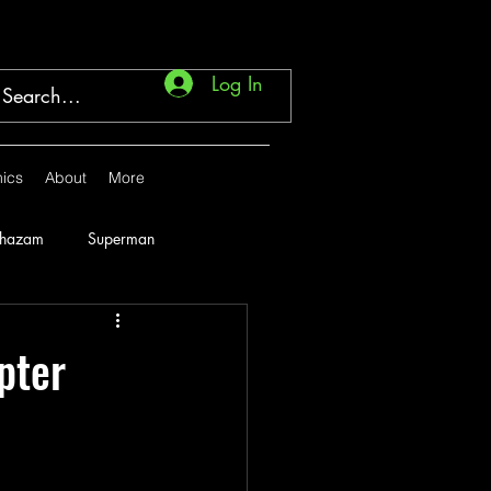
Log In
ics
About
More
Shazam
Superman
Marvel
1946
pter
1951
1952