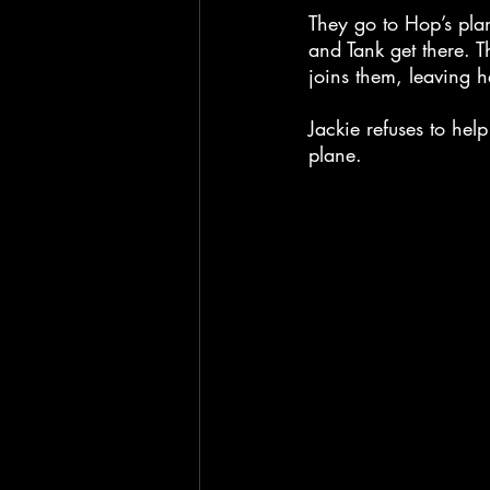
They go to Hop’s plan
and Tank get there. T
joins them, leaving h
Jackie refuses to hel
plane.