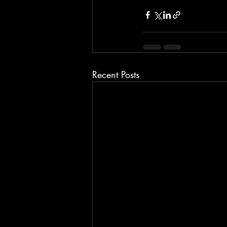
Recent Posts