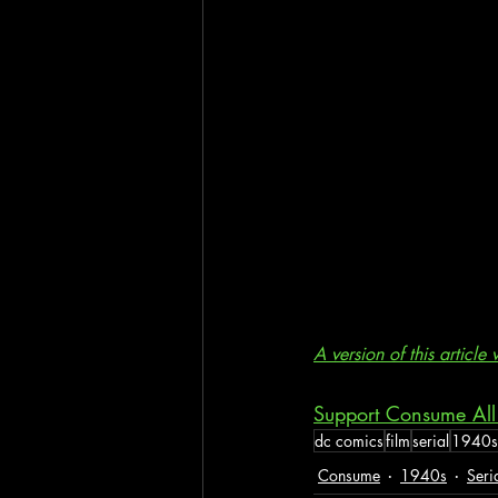
A version of this articl
Support Consume All
dc comics
film
serial
1940s
Consume
1940s
Seri