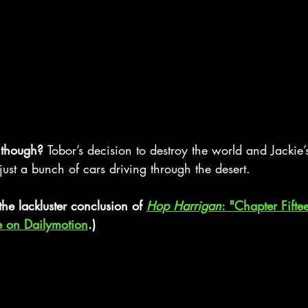
 though? 
Tobor’s decision to destroy the world and Jackie
 just a bunch of cars driving through the desert.
the lackluster conclusion of 
Hop Harrigan
: "Chapter Fifte
e on Dailymotion
.)