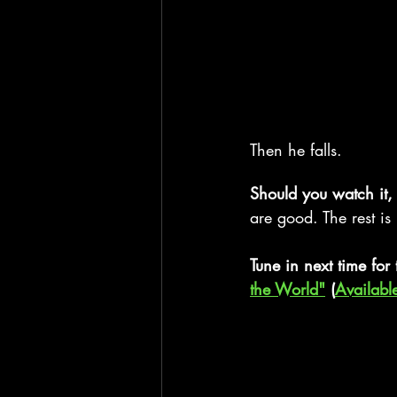
Then he falls.
Should you watch it,
are good. The rest is
Tune in next time for 
the World"
 (
Availabl