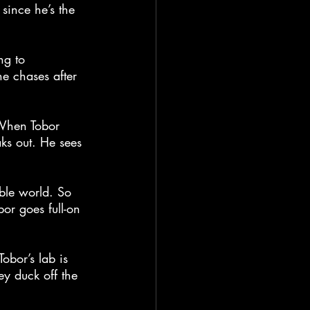
since he’s the 
ng to 
he chases after 
. When Tobor 
ks out. He sees 
ible world. So 
r goes full-on 
obor’s lab is 
y duck off the 