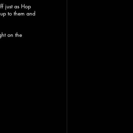
f just as Hop 
s up to them and 
ght on the 