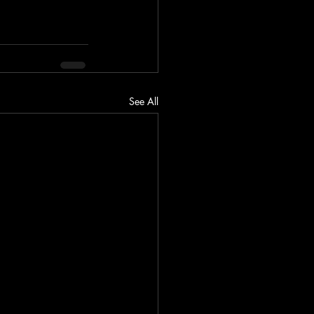
See All