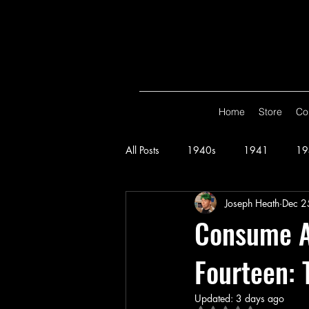
Home
Store
Co
All Posts
1940s
1941
19
Joseph Heath
Dec 2
Spy Smasher
Consume
G
Consume Al
Fourteen: 
Hop Harrigan
1947
Vigi
Updated:
3 days ago