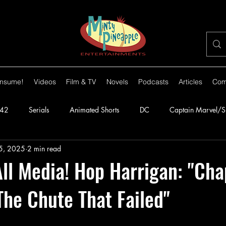
nsume!
Videos
Film & TV
Novels
Podcasts
Articles
Com
42
Serials
Animated Shorts
DC
Captain Marvel/
5, 2025
2 min read
orillas
1943
Batman
1944
Captain America
l Media! Hop Harrigan: "Cha
The Chute That Failed"
lante
1948
Congo Bill
1949
1950s
1950