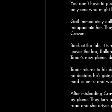
You don’t have to gu
only one who might k
Gail immediately cal
incapacitate her. They
Craven.
Back at the lab, it tu
leaves the lab, Balla
Tobor’s new plane, do
Tobor returns to his 
he decides he’s goi
mad scientist and we 
After misleading Crav
by plane. They turn 
road and she drives 