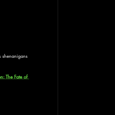
’s shenanigans 
en: The Fate of 