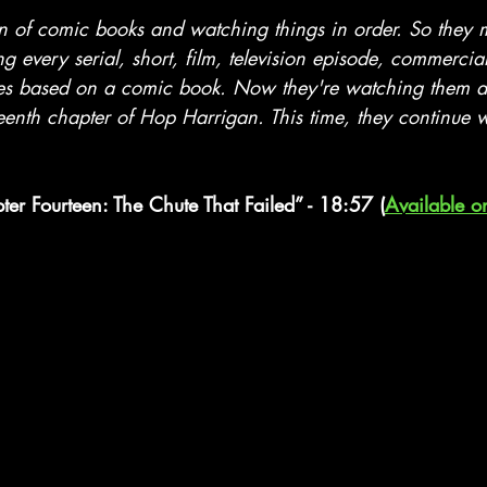
stars.
an of comic books and watching things in order. So they
ng every serial, short, film, television episode, commercia
es based on a comic book. Now they're watching them al
eenth chapter of Hop Harrigan. This time, they continue w
ter Fourteen: The Chute That Failed” - 18:57 (
Available o