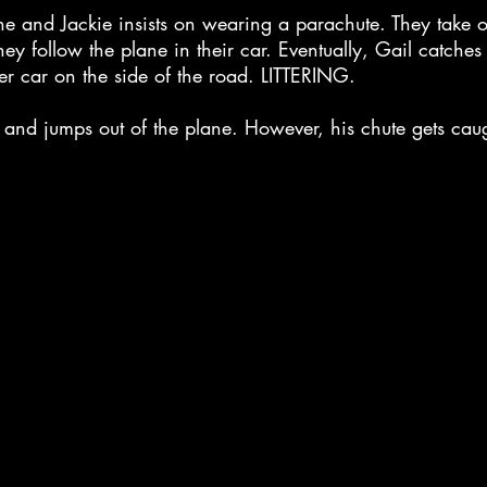
e and Jackie insists on wearing a parachute. They take of
hey follow the plane in their car. Eventually, Gail catche
er car on the side of the road. LITTERING.
p and jumps out of the plane. However, his chute gets cau