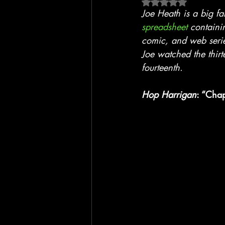
Rated NaN out of 5 
Blackhawk
Film
TV
Joe Heath is a big f
spreadsheet
 containi
comic, and web seri
Joe watched the thirt
fourteenth.
Hop Harrigan
: “Chap