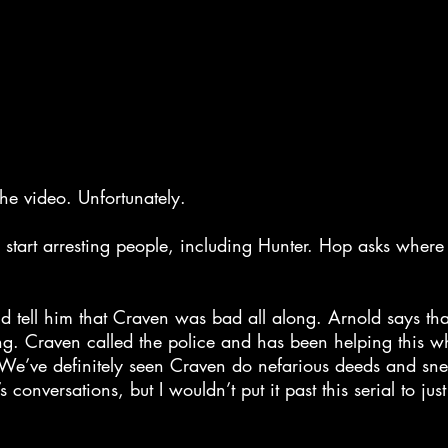
the video. Unfortunately.
 start arresting people, including Hunter. Hop asks where
d tell him that Craven was bad all along. Arnold says th
ng. Craven called the police and has been helping this wh
? We’ve definitely seen Craven do nefarious deeds and sn
s conversations, but I wouldn’t put it past this serial to jus