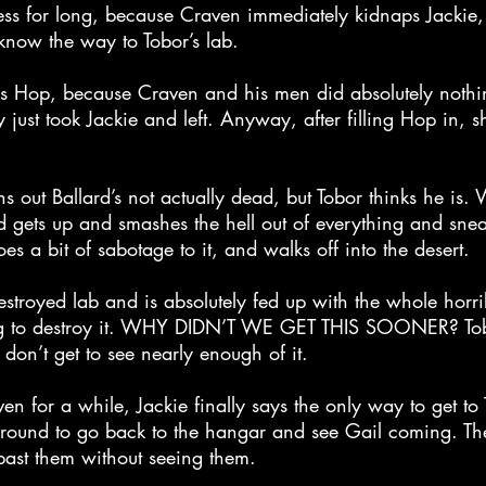
ess for long, because Craven immediately kidnaps Jackie, 
now the way to Tobor’s lab.
ls Hop, because Craven and his men did absolutely nothi
 just took Jackie and left. Anyway, after filling Hop in, s
rns out Ballard’s not actually dead, but Tobor thinks he is
rd gets up and smashes the hell out of everything and snea
es a bit of sabotage to it, and walks off into the desert.
destroyed lab and is absolutely fed up with the whole horr
ng to destroy it. WHY DIDN’T WE GET THIS SOONER? Tobo
don’t get to see nearly enough of it.
en for a while, Jackie finally says the only way to get to T
around to go back to the hangar and see Gail coming. The
past them without seeing them.