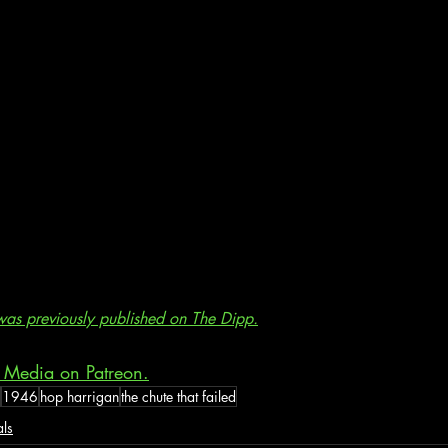
e was previously published on The Dipp.
 Media on Patreon.
1946
hop harrigan
the chute that failed
als