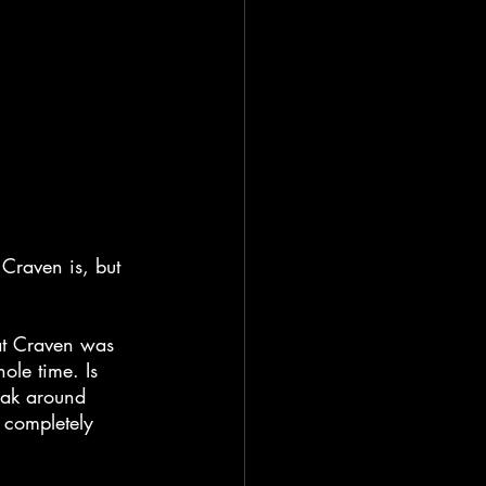
 Craven is, but 
at Craven was 
ole time. Is 
eak around 
t completely 