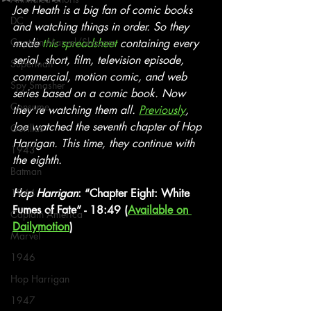
Joe Heath is a big fan of comic books 
DC
and watching things in order. So they 
Captain Marvel/Shazam
made 
this spreadsheet
 containing every 
serial, short, film, television episode, 
Superman
commercial, motion comic, and web 
Spy Smasher
series based on a comic book. Now 
Consume
they're watching them all. 
Previously
, 
Joe watched the seventh chapter of Hop 
Gorillas
Harrigan. This time, they continue with 
1943
the eighth.
Batman
1944
Hop Harrigan
: “Chapter Eight: White 
Fumes of Fate” - 18:49 (
Available on 
Captain America
Dailymotion
)
Marvel
1946
Hop Harrigan
1947