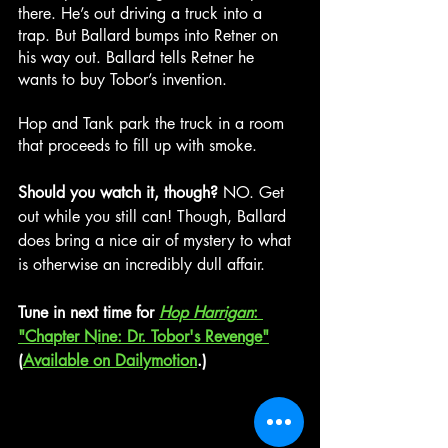
there. He’s out driving a truck into a 
trap. But Ballard bumps into Retner on 
his way out. Ballard tells Retner he 
wants to buy Tobor’s invention.
Hop and Tank park the truck in a room 
that proceeds to fill up with smoke.
Should you watch it, though? 
NO. Get 
out while you still can! Though, Ballard 
does bring a nice air of mystery to what 
is otherwise an incredibly dull affair.
Tune in next time for 
Hop Harrigan
: 
"Chapter Nine: Dr. Tobor's Revenge"
(
Available on Dailymotion
.)