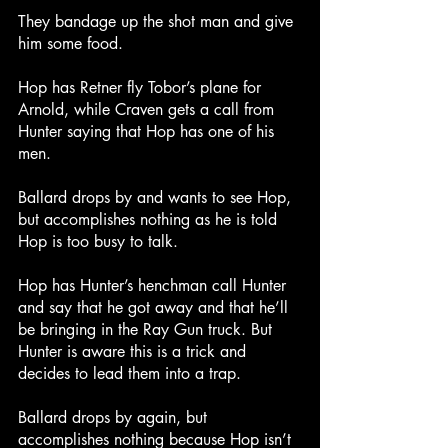
They bandage up the shot man and give 
him some food.
Hop has Retner fly Tobor’s plane for 
Arnold, while Craven gets a call from 
Hunter saying that Hop has one of his 
men.
Ballard drops by and wants to see Hop, 
but accomplishes nothing as he is told 
Hop is too busy to talk.
Hop has Hunter’s henchman call Hunter 
and say that he got away and that he’ll 
be bringing in the Ray Gun truck. But 
Hunter is aware this is a trick and 
decides to lead them into a trap.
Ballard drops by again, but 
accomplishes nothing because Hop isn’t 