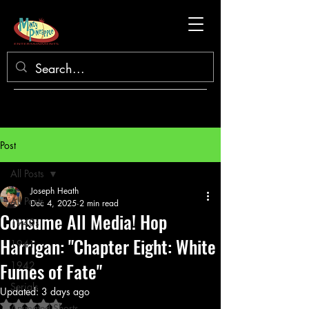
Post
All Posts
Joseph Heath
All Posts
Dec 4, 2025
2 min read
Consume All Media! Hop
1940s
Harrigan: "Chapter Eight: White
1941
Fumes of Fate"
1942
Serials
Updated:
3 days ago
Rated NaN out of 5 stars.
Animated Shorts