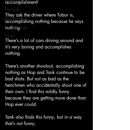
WandaVision
accomplishment!
The Hulk
They ask the driver where Tobor is, 
Doctor Who
accomplishing nothing because he says 
nothing.
Commercials
1953
There’s a lot of cars driving around and 
it’s very boring and accomplishes 
nothing.
There’s another shootout, accomplishing 
nothing as Hop and Tank continue to be 
bad shots. But not as bad as the 
henchmen who accidentally shoot one of 
their own. I find this mildly funny 
because they are getting more done than 
Hop ever could.
Tank also finds this funny, but in a way 
that’s not funny.