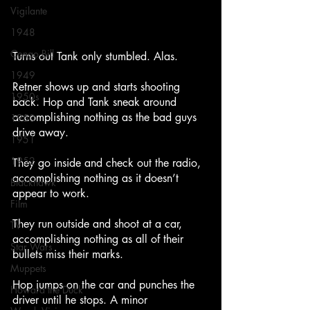
Vigilante
1948
Congo Bill
Turns out Tank only stumbled. Alas.
1949
Retner shows up and starts shooting 
1950s
back. Hop and Tank sneak around 
accomplishing nothing as the bad guys 
1950
drive away.
1951
1952
They go inside and check out the radio, 
accomplishing nothing as it doesn’t 
Blackhawk
appear to work.
Film
They run outside and shoot at a car, 
TV
accomplishing nothing as all of their 
Star Wars
bullets miss their marks.
Muppets
Hop jumps on the car and punches the 
Howard the Duck
driver until he stops. A minor 