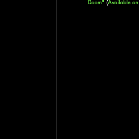
Doom"
 (
Available on