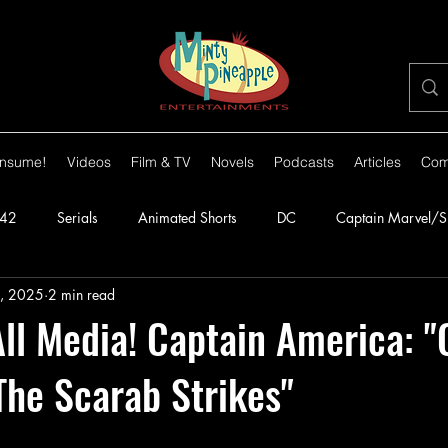
nsume!
Videos
Film & TV
Novels
Podcasts
Articles
Com
42
Serials
Animated Shorts
DC
Captain Marvel/
, 2025
2 min read
orillas
1943
Batman
1944
Captain America
l Media! Captain America: "
The Scarab Strikes"
lante
1948
Congo Bill
1949
1950s
1950