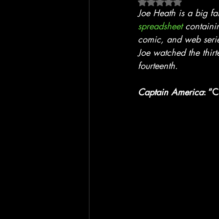
Rated NaN out of 5 
Blackhawk
Film
TV
Joe Heath is a big f
spreadsheet
 containi
comic, and web seri
Joe watched the thirt
fourteenth.
Captain America
: “C