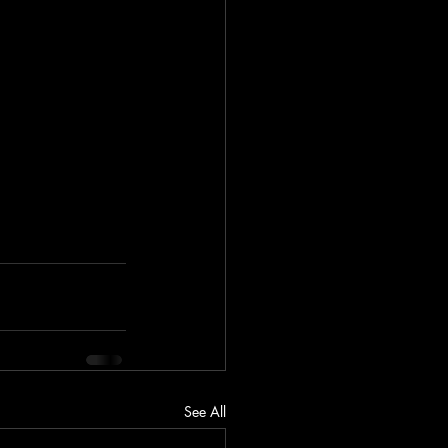
See All