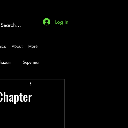
Log In
ics
About
More
Shazam
Superman
Marvel
1946
Chapter
1951
1952