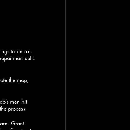
ongs to an ex-
repairman calls 
late the map, 
ab’s men hit 
the process.
barn. Grant 