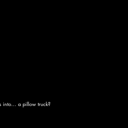
s into… a pillow truck?