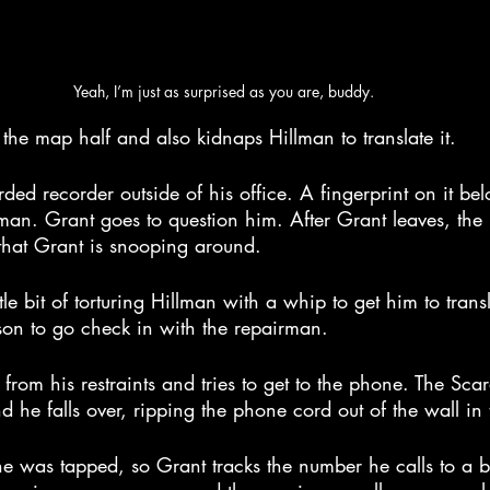
Yeah, I’m just as surprised as you are, buddy.
he map half and also kidnaps Hillman to translate it.
rded recorder outside of his office. A fingerprint on it bel
man. Grant goes to question him. After Grant leaves, the 
 that Grant is snooping around.
tle bit of torturing Hillman with a whip to get him to trans
son to go check in with the repairman.
rom his restraints and tries to get to the phone. The Scar
 he falls over, ripping the phone cord out of the wall in 
e was tapped, so Grant tracks the number he calls to a 