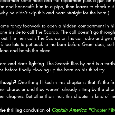
 repairman some more and the repairman pulls a gun on h
m and handcuffs him to a pipe, then leaves to check out 
why he didn’t skip this and head straight for the barn.)
ome fancy footwork to open a hidden compartment in his
one inside to call The Scarab. The call doesn’t go throug
 out. He then calls The Scarab on his car radio and gets 
t’s too late to get back to the barn before Grant does, so 
plane and bomb the place.
arn and starts fighting. The Scarab flies by and is a terrib
 before finally blowing up the barn on his third try.
 though? 
One thing I liked in this chapter is that it’s the fir
r character and they weren’t already sitting by the phon
er chapters. But other than that, this chapter is kind of m
the thrilling conclusion of 
Captain America
: "Chapter Fift