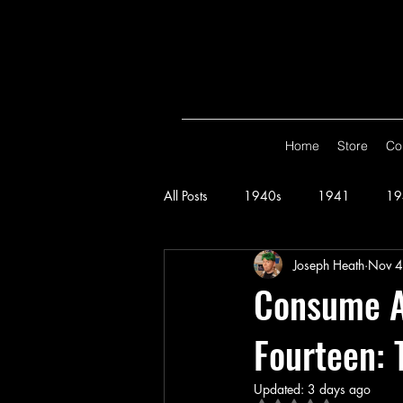
Home
Store
Co
All Posts
1940s
1941
19
Joseph Heath
Nov 4
Spy Smasher
Consume
G
Consume Al
Fourteen: 
Hop Harrigan
1947
Vigi
Updated:
3 days ago