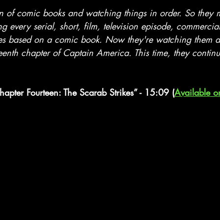
stars.
an of comic books and watching things in order. So they
ng every serial, short, film, television episode, commercia
es based on a comic book. Now they're watching them al
eenth chapter of Captain America. This time, they continu
hapter Fourteen: The Scarab Strikes” - 15:09 (
Available o