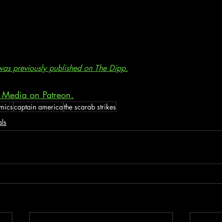
e was previously published on The Dipp.
 Media on Patreon.
mics
captain america
the scarab strikes
als