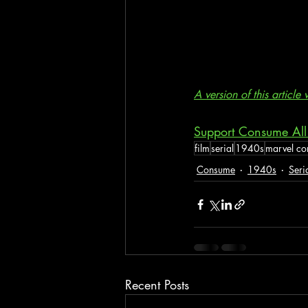
A version of this articl
Support Consume All
film
serial
1940s
marvel co
Consume
1940s
Seri
Recent Posts