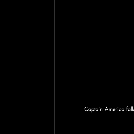
Captain America fall