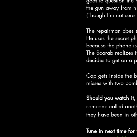
goes to question the
the gun away from hi
(Though I’m not sure 
The repairman does s
He uses the secret ph
because the phone is
The Scarab realizes i
decides to get on a 
Cap gets inside the b
misses with two bombs
Should you watch it,
someone called anothe
they have been in oth
Tune in next time for 