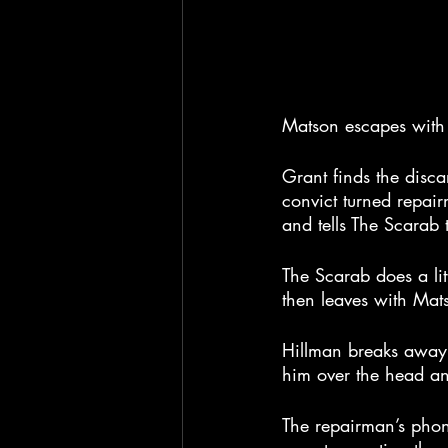
Matson escapes with t
Grant finds the disca
convict turned repair
and tells The Scarab
The Scarab does a lit
then leaves with Mat
Hillman breaks away f
him over the head and
The repairman’s phon