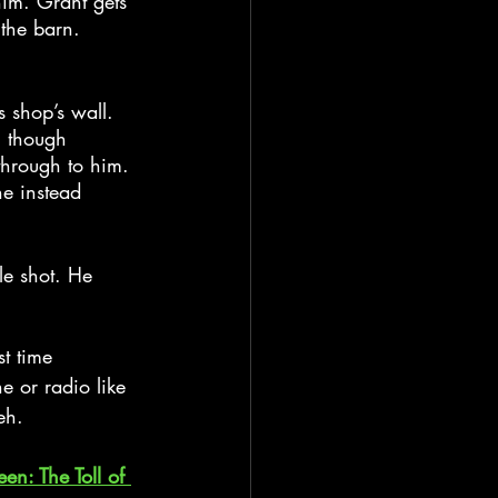
im. Grant gets 
the barn. 
 shop’s wall. 
h though 
through to him. 
he instead 
le shot. He 
st time 
e or radio like 
eh.
een: The Toll of 