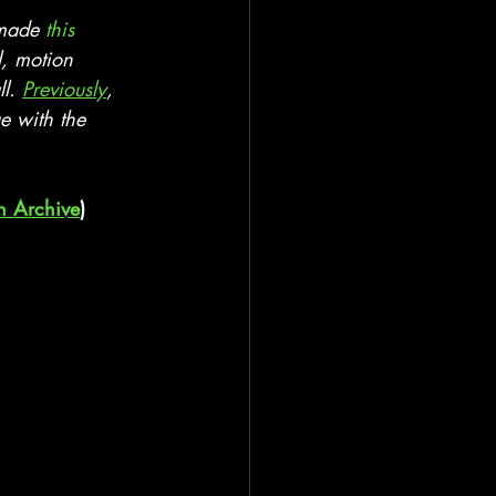
 made 
this 
l, motion 
l. 
Previously
, 
e with the 
n Archive
)