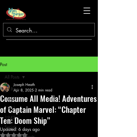
Post
All Posts
Joseph Heath
All Posts
Apr 8, 2025
2 min read
Consume All Media! Adventures
1940s
of Captain Marvel: “Chapter
1941
Ten: Doom Ship”
1942
Serials
Updated:
6 days ago
Rated NaN out of 5 stars.
Animated Shorts