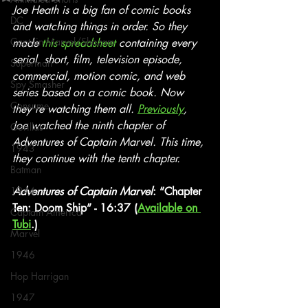
Joe Heath is a big fan of comic books 
DC
and watching things in order. So they 
Captain Marvel/Shazam
made 
this spreadsheet
 containing every 
serial, short, film, television episode, 
Superman
commercial, motion comic, and web 
Spy Smasher
series based on a comic book. Now 
Consume
they're watching them all. 
Previously
, 
Joe watched the ninth chapter of 
Gorillas
Adventures of Captain Marvel. This time, 
1943
they continue with the tenth chapter.
Batman
1944
Adventures of Captain Marvel
: “Chapter 
Ten: Doom Ship” - 16:37 (
Available on 
Captain America
Tubi
.)
Marvel
1946
Hop Harrigan
1947