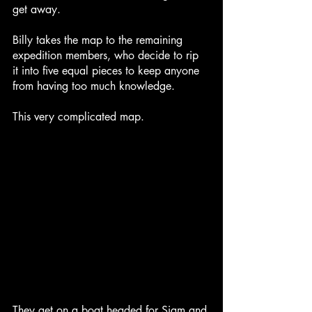
get away.
Billy takes the map to the remaining 
expedition members, who decide to rip 
it into five equal pieces to keep anyone 
from having too much knowledge.
This very complicated map.
They get on a boat headed for Siam and 