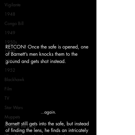
Vigilante
1948
Congo Bill
1949
1950s
RETCON! Once the safe is opened, one 
1950
of Barnett’s men knocks them to the 
1951
ground and gets shot instead.
1952
Blackhawk
Film
TV
Star Wars
...again.
Muppets
Barnett still gets into the safe, but instead 
Howard the Duck
of finding the lens, he finds an intricately 