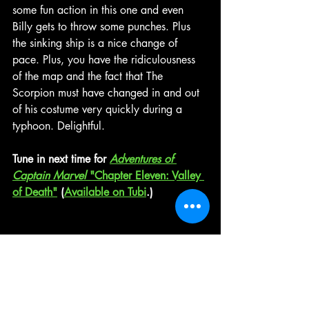
some fun action in this one and even 
Billy gets to throw some punches. Plus 
the sinking ship is a nice change of 
pace. Plus, you have the ridiculousness 
of the map and the fact that The 
Scorpion must have changed in and out 
of his costume very quickly during a 
typhoon. Delightful.
Tune in next time for 
Adventures of 
Captain Marvel
 "Chapter Eleven: Valley 
of Death"
 (
Available on Tubi
.)