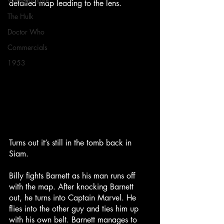
WandaVision
detailed map leading to the lens.
The Hulk
Doctor Who
Commercials
1953
Turns out it’s still in the tomb back in 
Siam.
Billy fights Barnett as his man runs off 
with the map. After knocking Barnett 
out, he turns into Captain Marvel. He 
flies into the other guy and ties him up 
with his own belt. Barnett manages to 