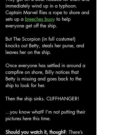
immediately wind up in a typhoon. 
Captain Marvel flies a rope to shore and 
sets up a 
breeches buoy
 to help 
everyone get off the ship.
But The Scorpion (in full costume!) 
knocks out Betty, steals her purse, and 
leaves her on the ship.
Once everyone has settled in around a 
campfire on shore, Billy notices that 
Betty is missing and goes back to the 
ship to look for her.
Then the ship sinks. CLIFFHANGER!
...you know what? I’m not putting their 
pictures here this time.
Should you watch it, though?
: There’s 