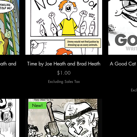
ath and
Time by Joe Heath and Brad Heath
A Good Cat 
Price
$1.00
Excluding Sales Tax
Exc
New!