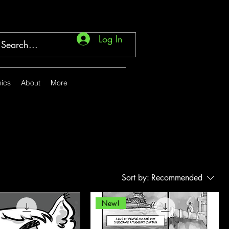
Log In
ics
About
More
Sort by:
Recommended
New!