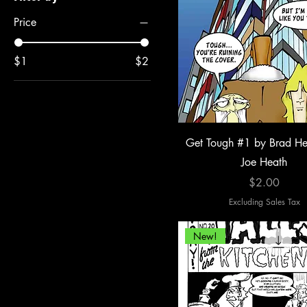
Price
$1
$2
Get Tough #1 by Brad He
Joe Heath
Price
$2.00
Excluding Sales Tax
New!