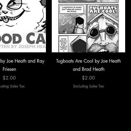
by Joe Heath and Ray
Tugboats Are Cool by Joe Heath
Friesen
and Brad Heath
Price
Price
$2.00
$2.00
luding Sales Tax
Excluding Sales Tax