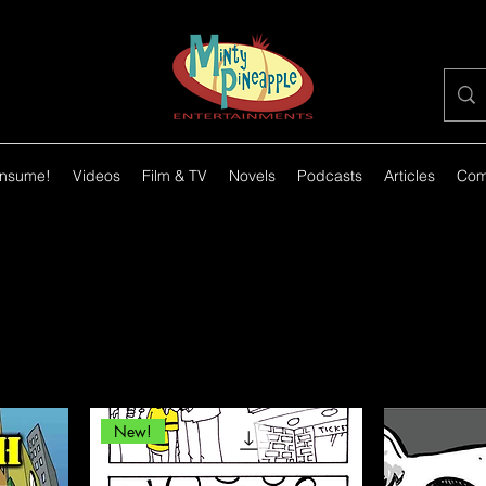
nsume!
Videos
Film & TV
Novels
Podcasts
Articles
Com
New!