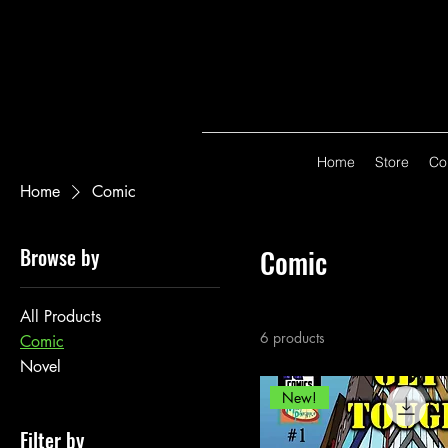
Home
Store
Co
Home
Comic
Browse by
Comic
All Products
6 products
Comic
Novel
New!
Filter by