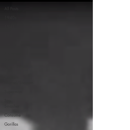
All Posts
1940s
1941
1942
Serials
Animated
Shorts
DC
Captain
Marvel/Shazam
Superman
Spy
Smasher
Consume
Gorillas