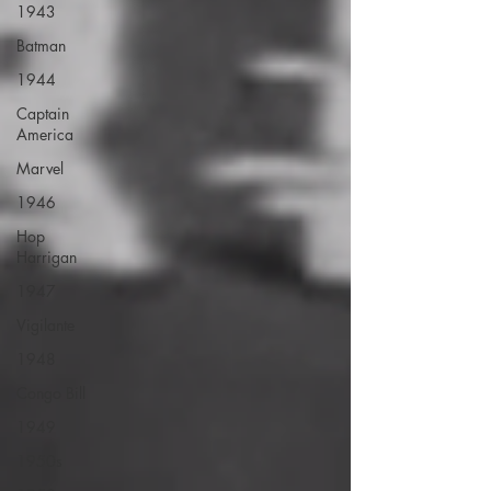
1943
Batman
1944
Captain
America
Marvel
1946
Hop
Harrigan
1947
Vigilante
1948
Congo Bill
1949
1950s