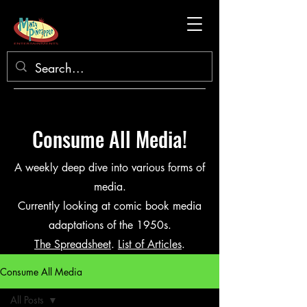
Consume All Media!
A weekly deep dive into various forms of
media.
Currently looking at comic book media
adaptations of the 1950s.
The Spreadsheet
.
List of Articles
.
Consume All Media
All Posts