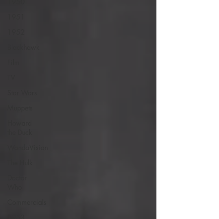
1950
1951
1952
Blackhawk
Film
TV
Star Wars
Muppets
Howard
the Duck
WandaVision
The Hulk
Doctor
Who
Commercials
1953