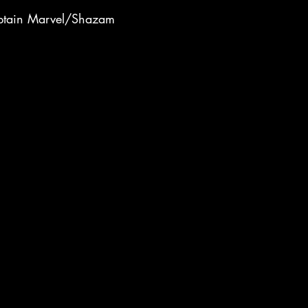
tain Marvel/Shazam
944
Captain America
ll
1949
1950s