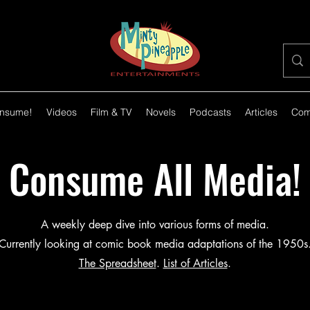
nsume!
Videos
Film & TV
Novels
Podcasts
Articles
Com
Consume All Media!
A weekly deep dive into various forms of media.
Currently looking at comic book media adaptations of the 1950s
The Spreadsheet
.
List of Articles
.