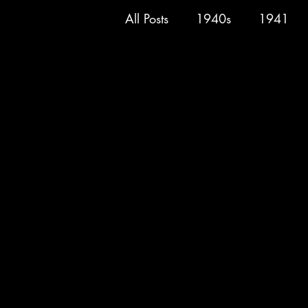
All Posts
1940s
1941
Superman
Spy Smasher
Marvel
1946
Hop H
1950
1951
1952