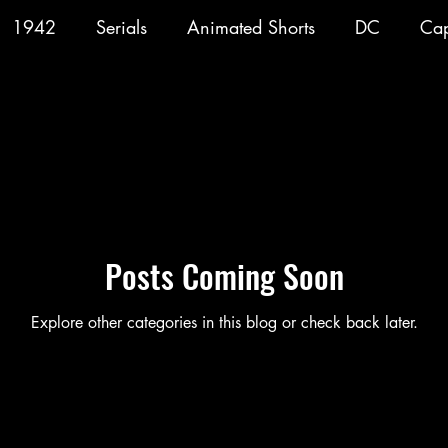
1942
Serials
Animated Shorts
DC
Cap
Consume
Gorillas
1943
Batman
1
arrigan
1947
Vigilante
1948
Congo Bi
Posts Coming Soon
Blackhawk
Film
TV
Explore other categories in this blog or check back later.