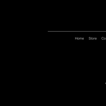
Home
Store
Co