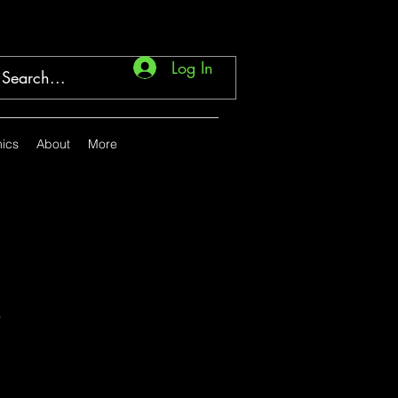
Log In
ics
About
More
.